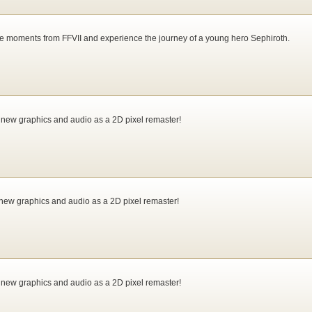
e moments from FFVII and experience the journey of a young hero Sephiroth.
 new graphics and audio as a 2D pixel remaster!
new graphics and audio as a 2D pixel remaster!
 new graphics and audio as a 2D pixel remaster!