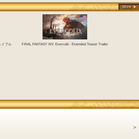
More
フェイブル
FINAL FANTASY XIV: Evercold - Extended Teaser Trailer