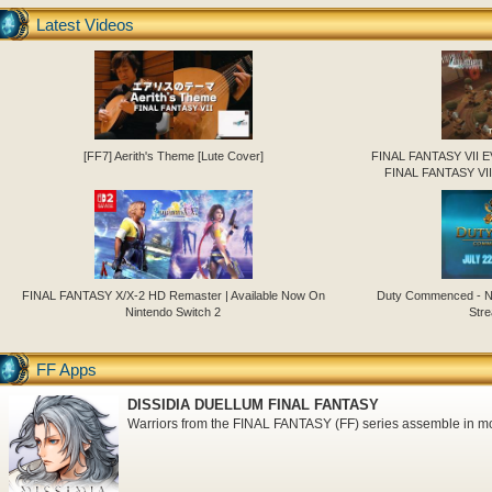
Latest Videos
[FF7] Aerith's Theme [Lute Cover]
FINAL FANTASY VII 
FINAL FANTASY VII
FINAL FANTASY X/X-2 HD Remaster | Available Now On
Duty Commenced - N
Nintendo Switch 2
Stre
FF Apps
DISSIDIA DUELLUM FINAL FANTASY
Warriors from the FINAL FANTASY (FF) series assemble in mo