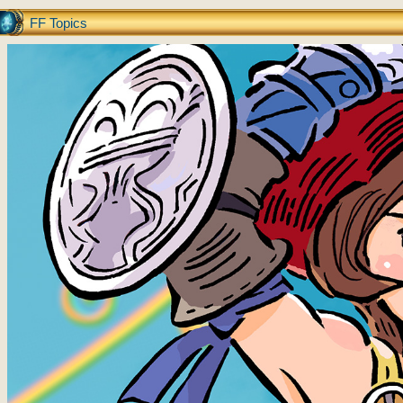
FF Topics