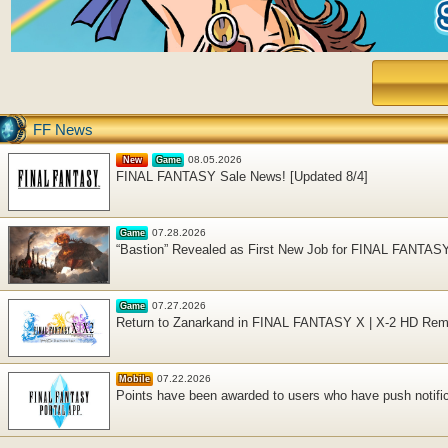
FF News
08.05.2026
New
Game
FINAL FANTASY Sale News! [Updated 8/4]
07.28.2026
Game
“Bastion” Revealed as First New Job for FINAL FANTAS
07.27.2026
Game
Return to Zanarkand in FINAL FANTASY X | X-2 HD Rema
07.22.2026
Mobile
Points have been awarded to users who have push notific