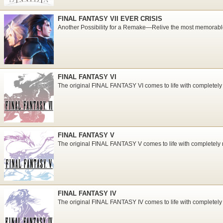
FINAL FANTASY VII EVER CRISIS
Another Possibility for a Remake―Relive the most memorabl
FINAL FANTASY VI
The original FINAL FANTASY VI comes to life with completely
FINAL FANTASY V
The original FINAL FANTASY V comes to life with completely 
FINAL FANTASY IV
The original FINAL FANTASY IV comes to life with completely