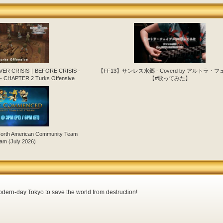
EVER CRISIS｜BEFORE CRISIS -
【FF13】サンレス水郷 - Coverd by アルトラ・
- CHAPTER 2 Turks Offensive
【#歌ってみた】
orth American Community Team
am (July 2026)
dern-day Tokyo to save the world from destruction!