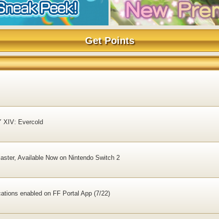
Get Points
Y XIV: Evercold
ster, Available Now on Nintendo Switch 2
ations enabled on FF Portal App (7/22)